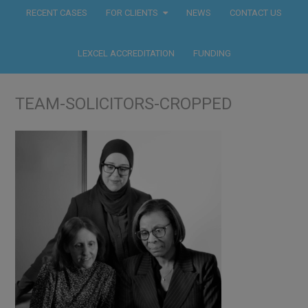
RECENT CASES
FOR CLIENTS
NEWS
CONTACT US
LEXCEL ACCREDITATION
FUNDING
TEAM-SOLICITORS-CROPPED