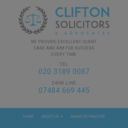
WE PROVIDE EXCELLENT CLIENT
CARE AND AIM FOR SUCCESS
EVERY TIME
TEL
020 3189 0087
24HR LINE
07484 669 445
HOME
ABOUT US
AREAS OF PRACTICE