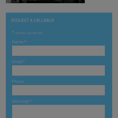
REQUEST A CALLBACK
*
indicates required field
Name:
*
Email:
*
Phone:
Message:
*