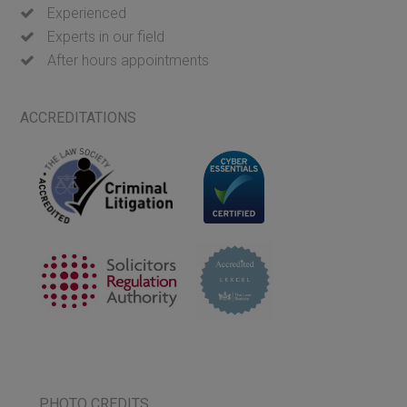
Experienced
Experts in our field
After hours appointments
ACCREDITATIONS
PHOTO CREDITS