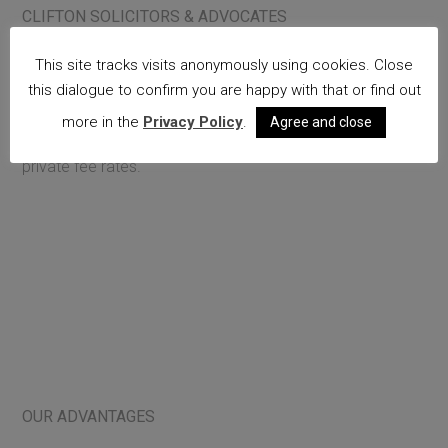
CLIFTON SOLICITORS & ADVOCATES
We cover all areas of criminal law: fraud; business crime;
This site tracks visits anonymously using cookies. Close
confiscation proceedings; extradition proceedings;
this dialogue to confirm you are happy with that or find out
homicide; serious assault; sex offences; road traffic law.
more in the
Privacy Policy
.
Agree and close
We conduct publicly funded work and offer competitive
private fee rates.
OUR ADVANTAGES