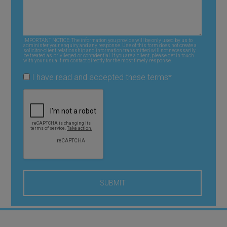
IMPORTANT NOTICE: The information you provide will be only used by us to
administer your enquiry and any response. Use of this form does not create a
solicitor-client relationship and information transmitted will not necessarily
be treated as privileged or confidential. If you are a client, please get in touch
with your usual firm contact directly for the most timely response.
I have read and accepted these terms
*