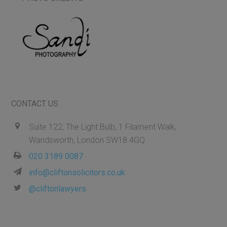
CONTACT US
Suite 122, The Light Bulb, 1 Filament Walk,
Wandsworth, London SW18 4GQ.
020 3189 0087
info@cliftonsolicitors.co.uk
@cliftonlawyers