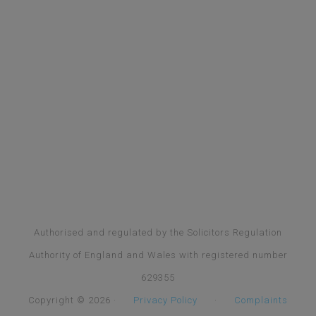
Authorised and regulated by the Solicitors Regulation
Authority of England and Wales with registered number
629355
Copyright © 2026 ·
Privacy Policy
·
Complaints