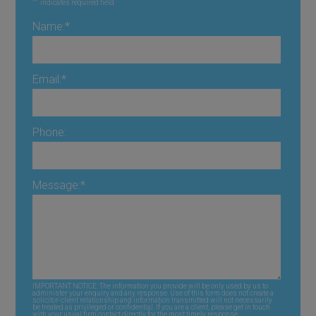
*
indicates required field
Name:
*
Email:
*
Phone:
Message:
*
IMPORTANT NOTICE: The information you provide will be only used by us to
administer your enquiry and any response. Use of this form does not create a
solicitor-client relationship and information transmitted will not necessarily
be treated as privileged or confidential. If you are a client, please get in touch
with your usual firm contact directly for the most timely response.