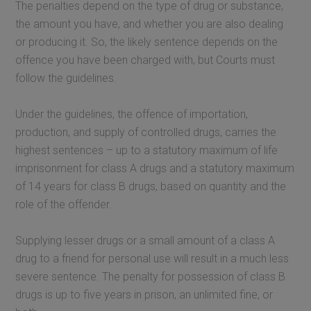
The penalties depend on the type of drug or substance,
the amount you have, and whether you are also dealing
or producing it. So, the likely sentence depends on the
offence you have been charged with, but Courts must
follow the guidelines.
Under the guidelines, the offence of importation,
production, and supply of controlled drugs, carries the
highest sentences – up to a statutory maximum of life
imprisonment for class A drugs and a statutory maximum
of 14 years for class B drugs, based on quantity and the
role of the offender.
Supplying lesser drugs or a small amount of a class A
drug to a friend for personal use will result in a much less
severe sentence. The penalty for possession of class B
drugs is up to five years in prison, an unlimited fine, or