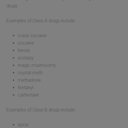
drugs.
Examples of Class A drugs include:
crack cocaine
cocaine
heroin
ecstasy
magic mushrooms
crystal meth
methadone
fentanyl
carfentanil
Examples of Class B drugs include:
spice