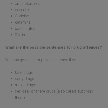
amphetamines
cannabis
Codeine
ketamine
barbiturates
Ritalin
What are the possible sentences for drug offences?
You can get a fine or prison sentence if you:
take drugs
carry drugs
make drugs
sell, deal, or share drugs (also called ‘supplying’
them)