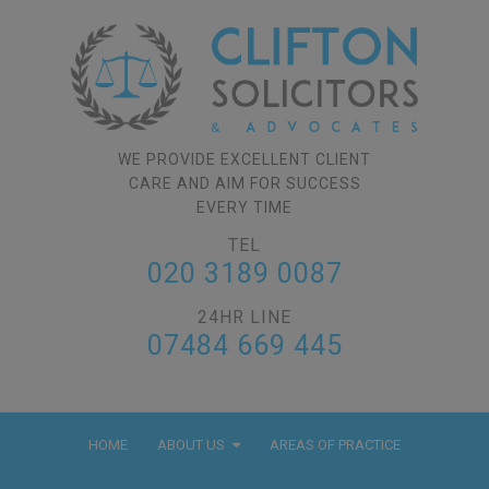
WE PROVIDE EXCELLENT CLIENT
CARE AND AIM FOR SUCCESS
EVERY TIME
TEL
020 3189 0087
24HR LINE
07484 669 445
HOME
ABOUT US
AREAS OF PRACTICE