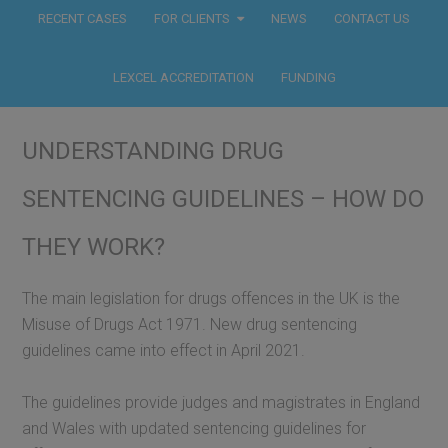
RECENT CASES
FOR CLIENTS
NEWS
CONTACT US
LEXCEL ACCREDITATION
FUNDING
UNDERSTANDING DRUG
SENTENCING GUIDELINES – HOW DO
THEY WORK?
The main legislation for drugs offences in the UK is the
Misuse of Drugs Act 1971. New drug sentencing
guidelines came into effect in April 2021.
The guidelines provide judges and magistrates in England
and Wales with updated sentencing guidelines for