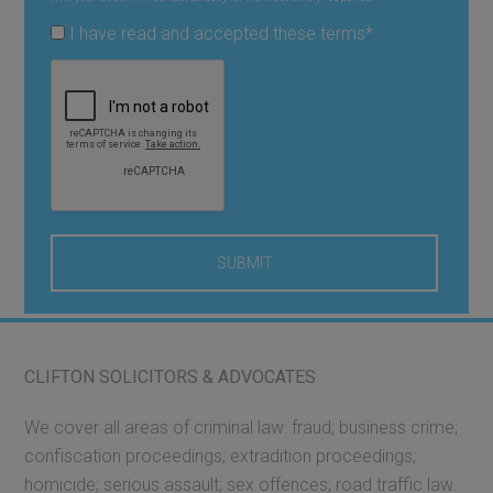
I have read and accepted these terms
*
CLIFTON SOLICITORS & ADVOCATES
We cover all areas of criminal law: fraud; business crime;
confiscation proceedings; extradition proceedings;
homicide; serious assault; sex offences; road traffic law.