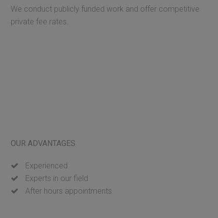
We conduct publicly funded work and offer competitive
private fee rates.
OUR ADVANTAGES
Experienced
Experts in our field
After hours appointments