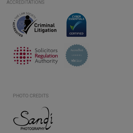
ACCREDITATIONS
PHOTO CREDITS