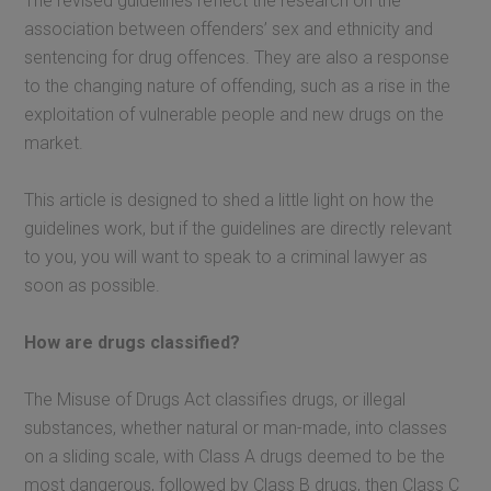
The revised guidelines reflect the research on the
association between offenders’ sex and ethnicity and
sentencing for drug offences. They are also a response
to the changing nature of offending, such as a rise in the
exploitation of vulnerable people and new drugs on the
market.
This article is designed to shed a little light on how the
guidelines work, but if the guidelines are directly relevant
to you, you will want to speak to a criminal lawyer as
soon as possible.
How are drugs classified?
The Misuse of Drugs Act classifies drugs, or illegal
substances, whether natural or man-made, into classes
on a sliding scale, with Class A drugs deemed to be the
most dangerous, followed by Class B drugs, then Class C