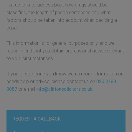
instructions to judges about how drugs should be
classified, the length of prison sentences and what
factors should be taken into account when deciding a
case.
This information is for general purposes only, and we
recommend that you obtain professional advice relevant
to your circumstances.
If you or someone you know wants more information or
needs help or advice, please contact us on
020 3189
0087
or email
info@cliftonsolicitors.co.uk
.
REQUEST A CALLBACK