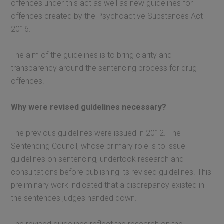
offences under this act as well as new guidelines for
offences created by the Psychoactive Substances Act
2016.
The aim of the guidelines is to bring clarity and
transparency around the sentencing process for drug
offences.
Why were revised guidelines necessary?
The previous guidelines were issued in 2012. The
Sentencing Council, whose primary role is to issue
guidelines on sentencing, undertook research and
consultations before publishing its revised guidelines. This
preliminary work indicated that a discrepancy existed in
the sentences judges handed down.