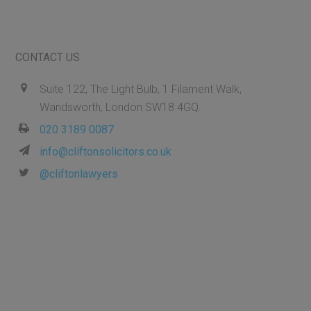
CONTACT US
Suite 122, The Light Bulb, 1 Filament Walk,
Wandsworth, London SW18 4GQ.
020 3189 0087
info@cliftonsolicitors.co.uk
@cliftonlawyers